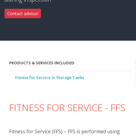
Contact advisor
PRODUCTS & SERVICES INCLUDED
Fitness for Service in Storage Tanks
FITNESS FOR SERVICE - FFS
Fitness for Service (FFS) – FFS is performed using