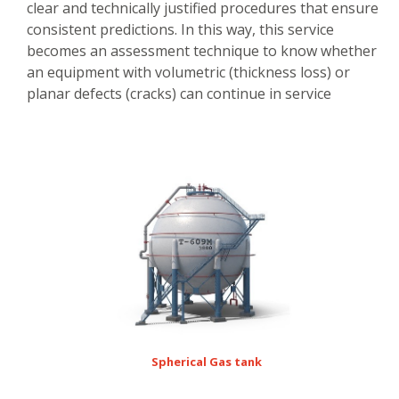
clear and technically justified procedures that ensure
consistent predictions. In this way, this service
becomes an assessment technique to know whether
an equipment with volumetric (thickness loss) or
planar defects (cracks) can continue in service
Spherical Gas tank