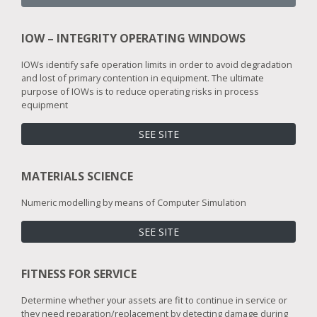
IOW – INTEGRITY OPERATING WINDOWS
IOWs identify safe operation limits in order to avoid degradation
and lost of primary contention in equipment. The ultimate
purpose of IOWs is to reduce operating risks in process
equipment
SEE SITE
MATERIALS SCIENCE
Numeric modelling by means of Computer Simulation
SEE SITE
FITNESS FOR SERVICE
Determine whether your assets are fit to continue in service or
they need reparation/replacement by detecting damage during