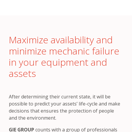
Maximize availability and
minimize mechanic failure
in your equipment and
assets
After determining their current state, it will be
possible to predict your assets’ life-cycle and make
decisions that ensures the protection of people
and the environment.
GIE GROUP
counts with a group of professionals