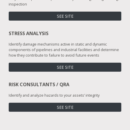
inspection
SEE SITE
STRESS ANALYSIS
Identify damage mechanisms active in static and dynamic
components of pipelines and industrial facilities and determine
how they contribute to failure to avoid future events
SEE SITE
RISK CONSULTANTS / QRA
Identify and analyze hazards to your assets’ integrity
SEE SITE