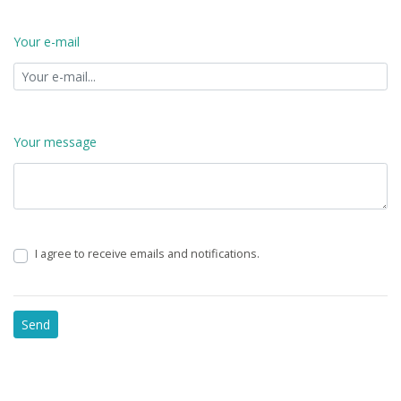
Your e-mail
Your message
I agree to receive emails and notifications.