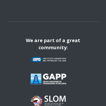
We are part of a great
community: