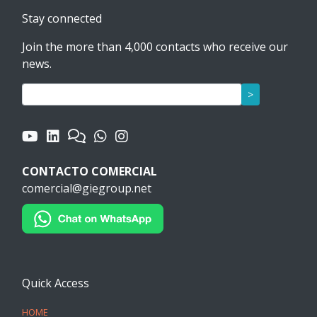
Stay connected
Join the more than 4,000 contacts who receive our
news.
>
CONTACTO COMERCIAL
comercial@giegroup.net
Quick Access
HOME