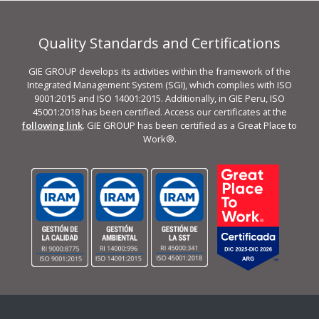
Quality Standards and Certifications
GIE GROUP develops its activities within the framework of the
Integrated Management System (SGI), which complies with ISO
9001:2015 and ISO 14001:2015. Additionally, in GIE Peru, ISO
45001:2018 has been certified. Access our certificates at the
following link
. GIE GROUP has been certified as a Great Place to
Work®.