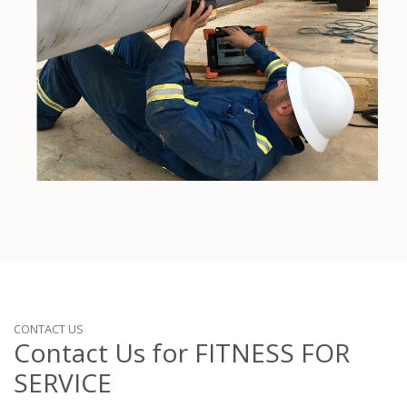
CONTACT US
Contact Us for FITNESS FOR
SERVICE