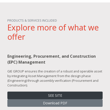
PRODUCTS & SERVICES INCLUDED
Explore more of what we
offer
Engineering, Procurement, and Construction
(EPC) Management
GIE GROUP ensures the creation of a robust and operable asset
by integrating Asset Management from the design phase
(Engineering) through assembly verification (Procurement and
Construction).
SEE SITE
Download PDF