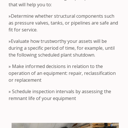
that will help you to:
»Determine whether structural components such
as pressure valves, tanks, or pipelines are safe and
fit for service.
»Evaluate how trustworthy your assets will be
during a specific period of time, for example, until
the following scheduled plant shutdown.
» Make informed decisions in relation to the
operation of an equipment: repair, reclassification
or replacement
» Schedule inspection intervals by assessing the
remnant life of your equipment