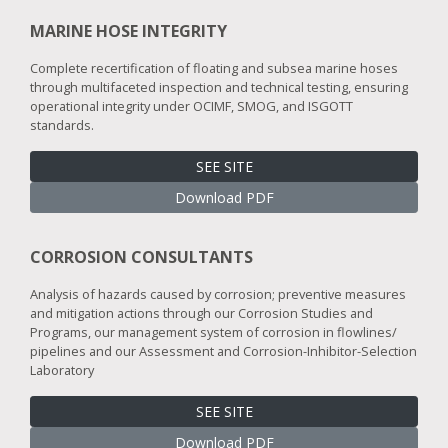
MARINE HOSE INTEGRITY
Complete recertification of floating and subsea marine hoses
through multifaceted inspection and technical testing, ensuring
operational integrity under OCIMF, SMOG, and ISGOTT
standards.
SEE SITE
Download PDF
CORROSION CONSULTANTS
Analysis of hazards caused by corrosion; preventive measures
and mitigation actions through our Corrosion Studies and
Programs, our management system of corrosion in flowlines/
pipelines and our Assessment and Corrosion-Inhibitor-Selection
Laboratory
SEE SITE
Download PDF