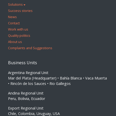
Solutions
Success stories
News
Contact
Work with us
Quality politics
About us
Complaints and Suggestions
Business Units
Argentina Regional Unit
Mar del Plata (Headquarter) • Bahía Blanca • Vaca Muerta
• Rincón de los Sauces • Rio Gallegos
Andina Regional Unit
Peru, Bolivia, Ecuador
Export Regional Unit
Chile, Colombia, Uruguay, USA