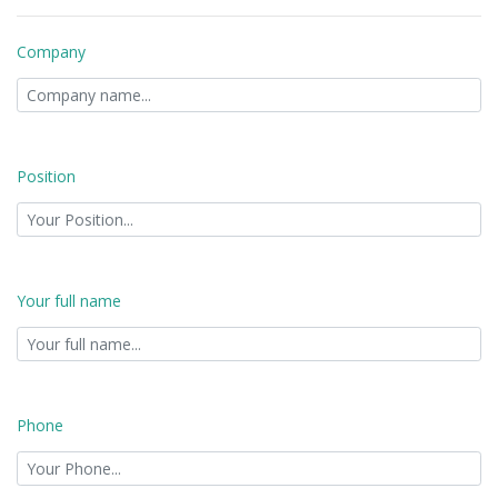
Company
Position
Your full name
Phone