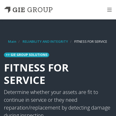
GIE
GROUP
Main
RELIABILITY AND INTEGRITY
FITNESS FOR SERVICE
>> GIE GROUP SOLUTIONS
FITNESS FOR
SERVICE
Determine whether your assets are fit to
continue in service or they need
reparation/replacement by detecting damage
during inspection