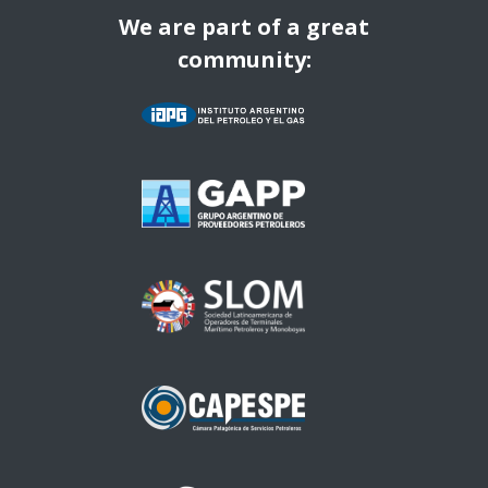
We are part of a great
community: