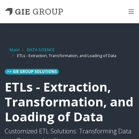
GIE
GROUP
Main
DATA SCIENCE
ETLs - Extraction, Transformation, and Loading of Data
>> GIE GROUP SOLUTIONS
ETLs - Extraction,
Transformation, and
Loading of Data
Customized ETL Solutions: Transforming Data