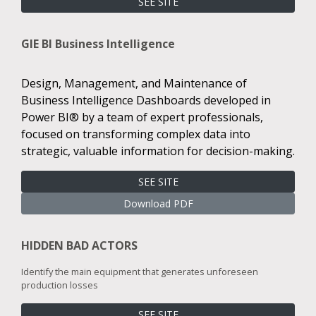
SEE SITE
GIE BI Business Intelligence
Design, Management, and Maintenance of
Business Intelligence Dashboards developed in
Power BI® by a team of expert professionals,
focused on transforming complex data into
strategic, valuable information for decision-making.
SEE SITE
Download PDF
HIDDEN BAD ACTORS
Identify the main equipment that generates unforeseen
production losses
SEE SITE