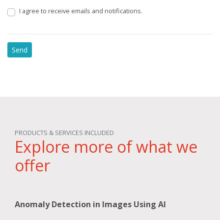
I agree to receive emails and notifications.
PRODUCTS & SERVICES INCLUDED
Explore more of what we
offer
Anomaly Detection in Images Using AI