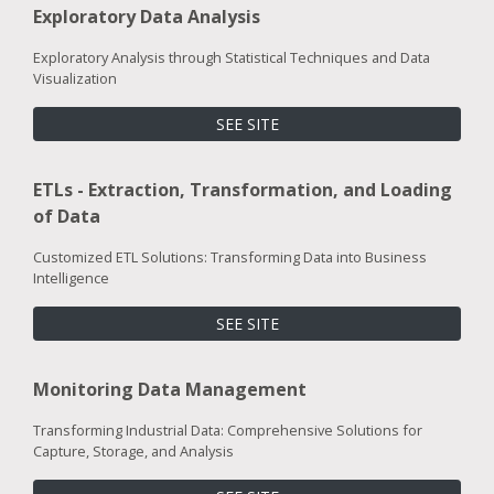
Exploratory Data Analysis
Exploratory Analysis through Statistical Techniques and Data
Visualization
SEE SITE
ETLs - Extraction, Transformation, and Loading
of Data
Customized ETL Solutions: Transforming Data into Business
Intelligence
SEE SITE
Monitoring Data Management
Transforming Industrial Data: Comprehensive Solutions for
Capture, Storage, and Analysis