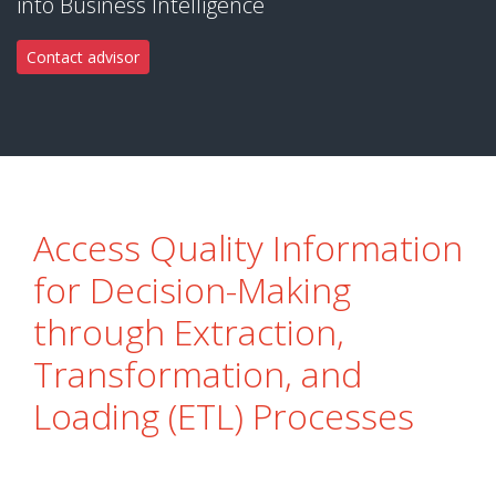
into Business Intelligence
Contact advisor
Access Quality Information
for Decision-Making
through Extraction,
Transformation, and
Loading (ETL) Processes