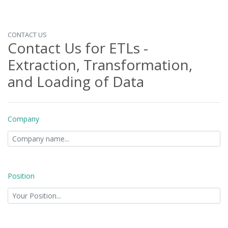
CONTACT US
Contact Us for ETLs -
Extraction, Transformation,
and Loading of Data
Company
Position