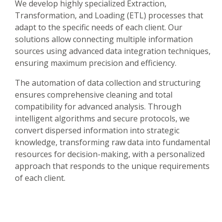
We develop highly specialized Extraction,
Transformation, and Loading (ETL) processes that
adapt to the specific needs of each client. Our
solutions allow connecting multiple information
sources using advanced data integration techniques,
ensuring maximum precision and efficiency.
The automation of data collection and structuring
ensures comprehensive cleaning and total
compatibility for advanced analysis. Through
intelligent algorithms and secure protocols, we
convert dispersed information into strategic
knowledge, transforming raw data into fundamental
resources for decision-making, with a personalized
approach that responds to the unique requirements
of each client.