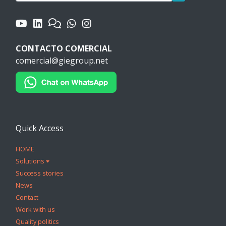
CONTACTO COMERCIAL
comercial@giegroup.net
Quick Access
HOME
Solutions
Success stories
News
Contact
Work with us
Quality politics