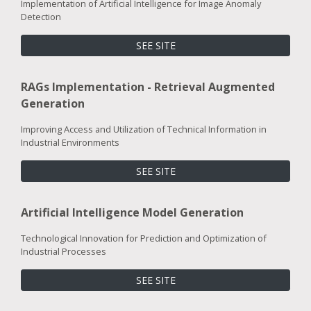
Implementation of Artificial Intelligence for Image Anomaly
Detection
SEE SITE
RAGs Implementation - Retrieval Augmented
Generation
Improving Access and Utilization of Technical Information in
Industrial Environments
SEE SITE
Artificial Intelligence Model Generation
Technological Innovation for Prediction and Optimization of
Industrial Processes
SEE SITE