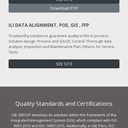
Download PDF
ILI DATA ALIGNMENT, POE, GIS , FFP
Trustworthy solution to guarantee quality in the ILI process.
Solution design. Process and QA/QC Control. Thorough data
analysis: Inspection and Maintenance Plan, Fitness for Service
Tests
SEE SITE
Quality Standards and Certifications
GIE GROUP develops its activities within the framework of the
Integrated Management System (SGI), which complies with ISO
9001:2015 and ISO 14001:2015. Additionally, in GIE Peru, ISO