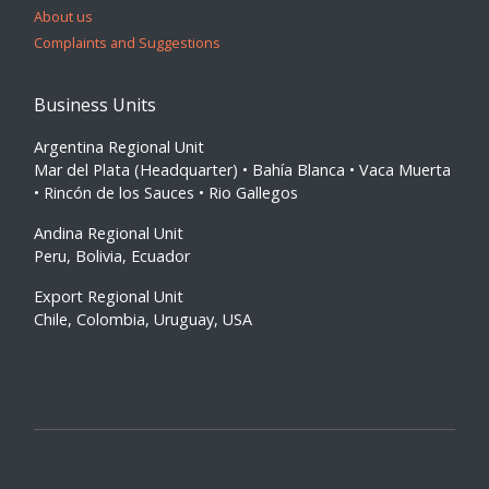
About us
Complaints and Suggestions
Business Units
Argentina Regional Unit
Mar del Plata (Headquarter) • Bahía Blanca • Vaca Muerta
• Rincón de los Sauces • Rio Gallegos
Andina Regional Unit
Peru, Bolivia, Ecuador
Export Regional Unit
Chile, Colombia, Uruguay, USA