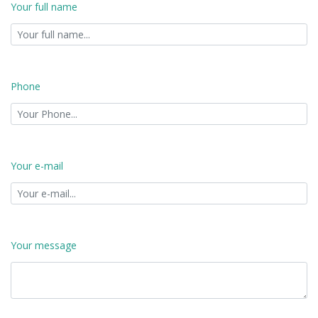
Your full name
Phone
Your e-mail
Your message