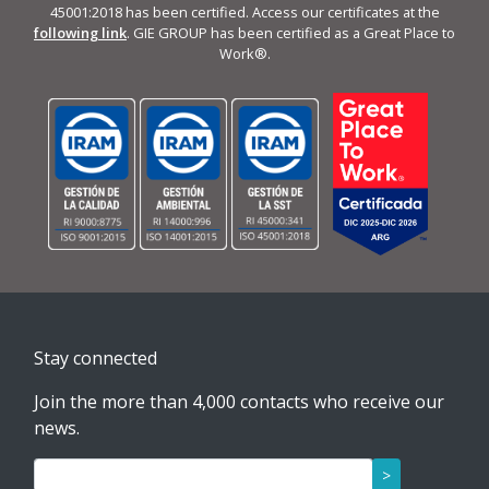
45001:2018 has been certified. Access our certificates at the
following link
. GIE GROUP has been certified as a Great Place to
Work®.
Stay connected
Join the more than 4,000 contacts who receive our
news.
>