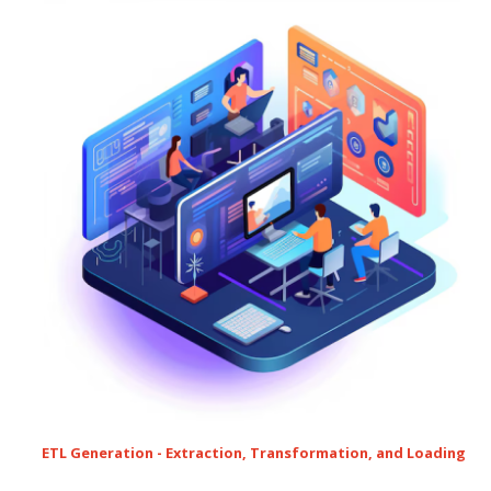
ETL Generation - Extraction, Transformation, and Loading