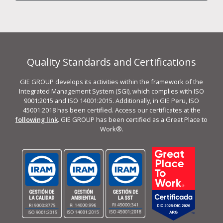
Quality Standards and Certifications
GIE GROUP develops its activities within the framework of the
Integrated Management System (SGI), which complies with ISO
9001:2015 and ISO 14001:2015. Additionally, in GIE Peru, ISO
45001:2018 has been certified. Access our certificates at the
following link
. GIE GROUP has been certified as a Great Place to
Work®.