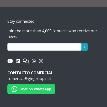
Stay connected
Join the more than 4,000 contacts who receive our
news.
>
CONTACTO COMERCIAL
comercial@giegroup.net