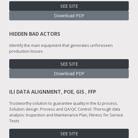
SEE SITE
Download PDF
HIDDEN BAD ACTORS
Identify the main equipment that generates unforeseen
production losses
SEE SITE
Download PDF
ILI DATA ALIGNMENT, POE, GIS , FFP
Trustworthy solution to guarantee quality in the ILI process.
Solution design. Process and QA/QC Control. Thorough data
analysis: Inspection and Maintenance Plan, Fitness for Service
Tests
SEE SITE