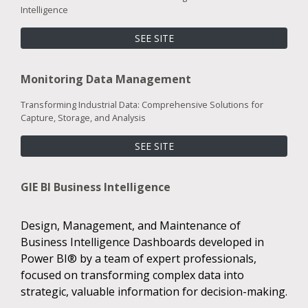
Intelligence
SEE SITE
Monitoring Data Management
Transforming Industrial Data: Comprehensive Solutions for
Capture, Storage, and Analysis
SEE SITE
GIE BI Business Intelligence
Design, Management, and Maintenance of
Business Intelligence Dashboards developed in
Power BI® by a team of expert professionals,
focused on transforming complex data into
strategic, valuable information for decision-making.