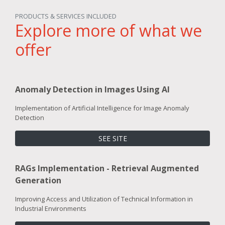
PRODUCTS & SERVICES INCLUDED
Explore more of what we
offer
Anomaly Detection in Images Using AI
Implementation of Artificial Intelligence for Image Anomaly
Detection
SEE SITE
RAGs Implementation - Retrieval Augmented
Generation
Improving Access and Utilization of Technical Information in
Industrial Environments