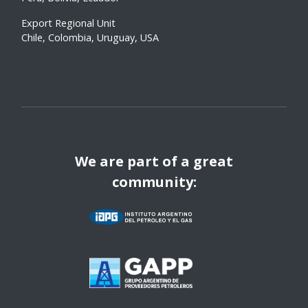
Export Regional Unit
Chile, Colombia, Uruguay, USA
We are part of a great
community: