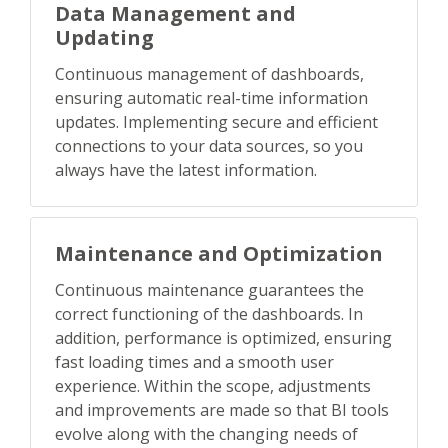
Data Management and
Updating
Continuous management of dashboards,
ensuring automatic real-time information
updates. Implementing secure and efficient
connections to your data sources, so you
always have the latest information.
Maintenance and Optimization
Continuous maintenance guarantees the
correct functioning of the dashboards. In
addition, performance is optimized, ensuring
fast loading times and a smooth user
experience. Within the scope, adjustments
and improvements are made so that BI tools
evolve along with the changing needs of