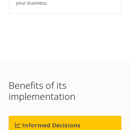
your business.
Benefits of its
implementation
Informed Decisions