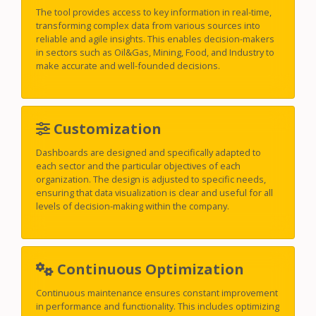
The tool provides access to key information in real-time,
transforming complex data from various sources into
reliable and agile insights. This enables decision-makers
in sectors such as Oil&Gas, Mining, Food, and Industry to
make accurate and well-founded decisions.
Customization
Dashboards are designed and specifically adapted to
each sector and the particular objectives of each
organization. The design is adjusted to specific needs,
ensuring that data visualization is clear and useful for all
levels of decision-making within the company.
Continuous Optimization
Continuous maintenance ensures constant improvement
in performance and functionality. This includes optimizing