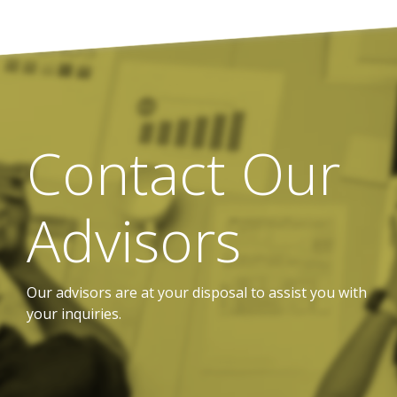
Contact Our
Advisors
Our advisors are at your disposal to assist you with
your inquiries.