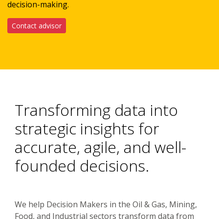
decision-making.
Contact advisor
Transforming data into
strategic insights for
accurate, agile, and well-
founded decisions.
We help Decision Makers in the Oil & Gas, Mining,
Food, and Industrial sectors transform data from