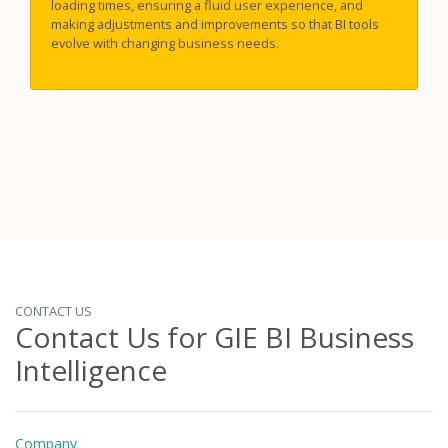
loading times, ensuring a fluid user experience, and
making adjustments and improvements so that BI tools
evolve with changing business needs.
CONTACT US
Contact Us for GIE BI Business
Intelligence
Company