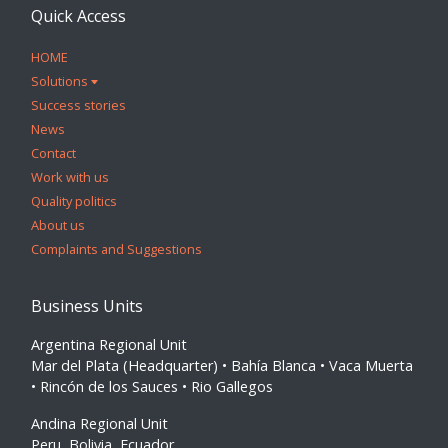
Quick Access
HOME
Solutions
Success stories
News
Contact
Work with us
Quality politics
About us
Complaints and Suggestions
Business Units
Argentina Regional Unit
Mar del Plata (Headquarter) • Bahía Blanca • Vaca Muerta
• Rincón de los Sauces • Rio Gallegos
Andina Regional Unit
Peru, Bolivia, Ecuador