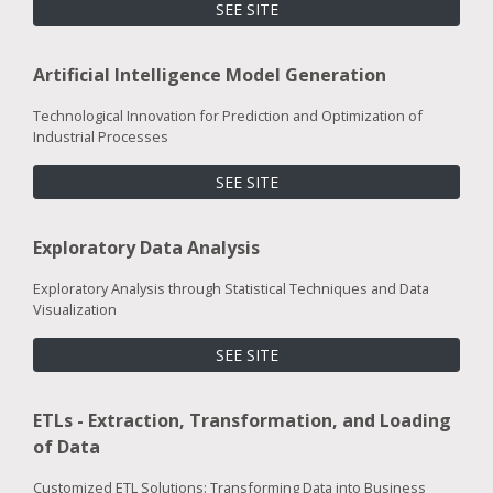
SEE SITE
Artificial Intelligence Model Generation
Technological Innovation for Prediction and Optimization of
Industrial Processes
SEE SITE
Exploratory Data Analysis
Exploratory Analysis through Statistical Techniques and Data
Visualization
SEE SITE
ETLs - Extraction, Transformation, and Loading
of Data
Customized ETL Solutions: Transforming Data into Business