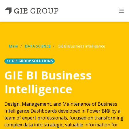
GIE
GROUP
Main
DATA SCIENCE
GIE BI Business Intelligence
>> GIE GROUP SOLUTIONS
GIE BI Business
Intelligence
Design, Management, and Maintenance of Business
Intelligence Dashboards developed in Power BI® by a
team of expert professionals, focused on transforming
complex data into strategic, valuable information for