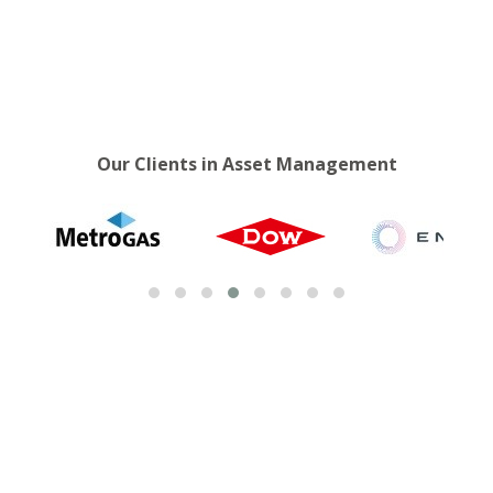
Our Clients in Asset Management