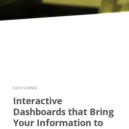
DATA SCIENCE
Interactive
Dashboards that Bring
Your Information to