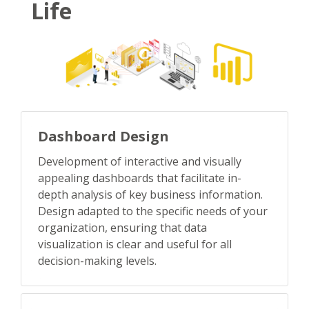
Life
Dashboard Design
Development of interactive and visually
appealing dashboards that facilitate in-
depth analysis of key business information.
Design adapted to the specific needs of your
organization, ensuring that data
visualization is clear and useful for all
decision-making levels.