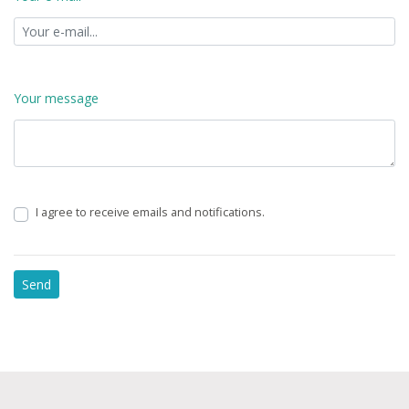
Your message
I agree to receive emails and notifications.