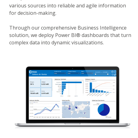
various sources into reliable and agile information
for decision-making.
Through our comprehensive Business Intelligence
solution, we deploy Power BI® dashboards that turn
complex data into dynamic visualizations.