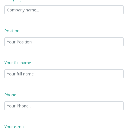
Position
Your full name
Phone
Your e-mail